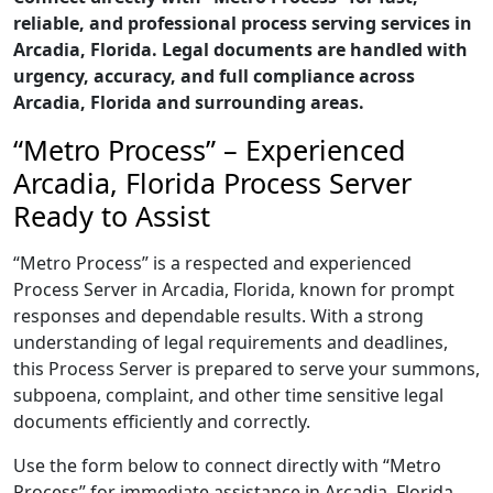
reliable, and professional process serving services in
Arcadia, Florida. Legal documents are handled with
urgency, accuracy, and full compliance across
Arcadia, Florida and surrounding areas.
“Metro Process” – Experienced
Arcadia, Florida Process Server
Ready to Assist
“Metro Process” is a respected and experienced
Process Server in Arcadia, Florida, known for prompt
responses and dependable results. With a strong
understanding of legal requirements and deadlines,
this Process Server is prepared to serve your summons,
subpoena, complaint, and other time sensitive legal
documents efficiently and correctly.
Use the form below to connect directly with “Metro
Process” for immediate assistance in Arcadia, Florida,