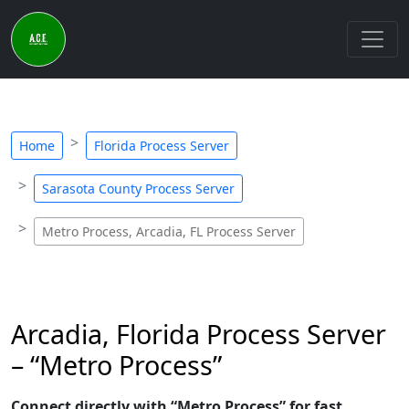
Home
Florida Process Server
Sarasota County Process Server
Metro Process, Arcadia, FL Process Server
Arcadia, Florida Process Server
– “Metro Process”
Connect directly with “Metro Process” for fast,