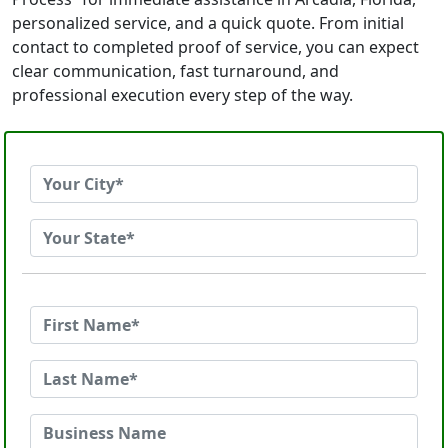
personalized service, and a quick quote. From initial
contact to completed proof of service, you can expect
clear communication, fast turnaround, and
professional execution every step of the way.