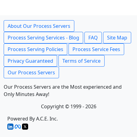
About Our Process Servers
Process Serving Services - Blog
FAQ
Site Map
Process Serving Policies
Process Service Fees
Privacy Guaranteed
Terms of Service
Our Process Servers
Our Process Servers are the Most experienced and
Only Minutes Away!
Copyright © 1999 - 2026
Powered By A.C.E. Inc.