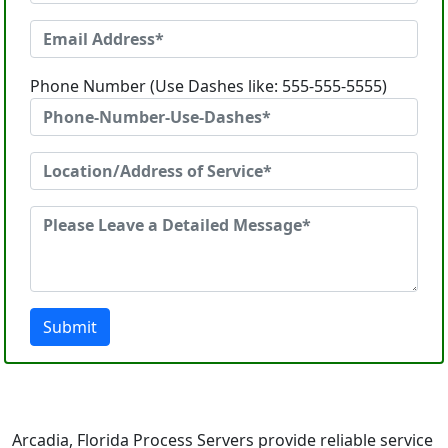
Phone Number (Use Dashes like: 555-555-5555)
Submit
Arcadia, Florida Process Servers provide reliable service