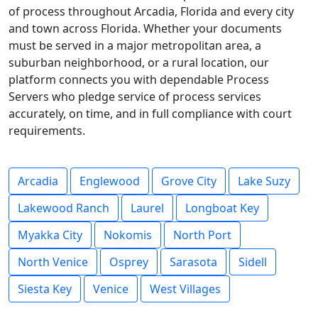
of process throughout Arcadia, Florida and every city
and town across Florida. Whether your documents
must be served in a major metropolitan area, a
suburban neighborhood, or a rural location, our
platform connects you with dependable Process
Servers who pledge service of process services
accurately, on time, and in full compliance with court
requirements.
Arcadia
Englewood
Grove City
Lake Suzy
Lakewood Ranch
Laurel
Longboat Key
Myakka City
Nokomis
North Port
North Venice
Osprey
Sarasota
Sidell
Siesta Key
Venice
West Villages